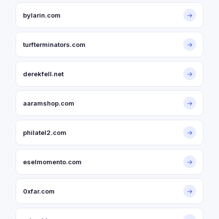
bylarin.com
→
turfterminators.com
→
derekfell.net
→
aaramshop.com
→
philatel2.com
→
eselmomento.com
→
0xfar.com
→