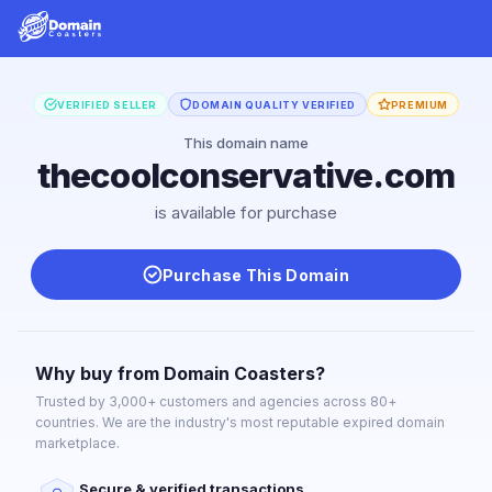
VERIFIED SELLER
DOMAIN QUALITY VERIFIED
PREMIUM
This domain name
thecoolconservative.com
is available for purchase
Purchase This Domain
Why buy from Domain Coasters?
Trusted by 3,000+ customers and agencies across 80+
countries. We are the industry's most reputable expired domain
marketplace.
Secure & verified transactions