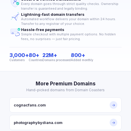
Every domain goes through strict quality checks. Ownership
transfer is guaranteed and legally binding.
Lightning-fast domain transfers
Automated workflow delivers your domain within 24 hours.
Transfer to any registrar of your choice.
Hassle-free payments
Simple checkout with multiple payment options. No hidden
fees, no surprises — just fair pricing.
3,000+
80+
22M+
800+
Customers
Countries
Domains processed
Added monthly
More Premium Domains
Hand-picked domains from Domain Coasters
cognacfans.com
→
photographybydiana.com
→